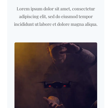
Lorem ipsum dolor sit amet, consectetur
adipiscing elit, sed do eiusmod tempor
incididunt ut labore et dolore magna aliqua.