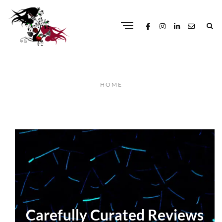
HOME
Carefully Curated Reviews