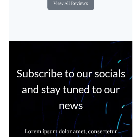
View All Reviews
Subscribe to our socials
and stay tuned to our
news
Lorem ipsum dolor amet, consectetur