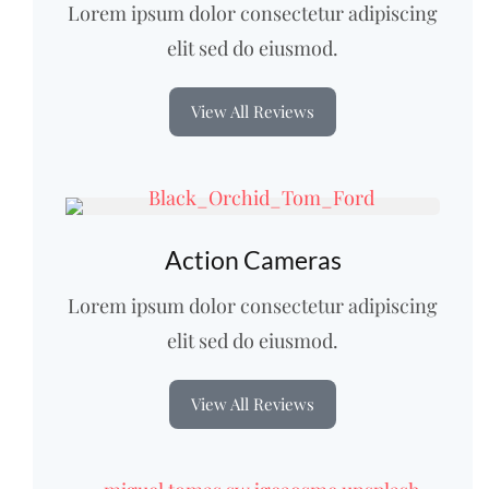
Lorem ipsum dolor consectetur adipiscing
elit sed do eiusmod.
View All Reviews
Action Cameras
Lorem ipsum dolor consectetur adipiscing
elit sed do eiusmod.
View All Reviews