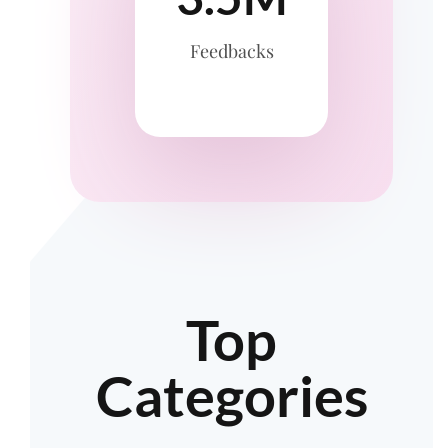
Feedbacks
Top
Categories