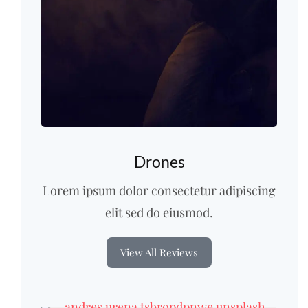
Drones
Lorem ipsum dolor consectetur adipiscing
elit sed do eiusmod.
View All Reviews