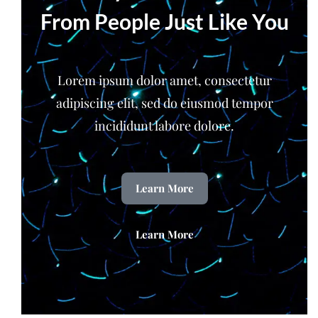
From People Just Like You
Lorem ipsum dolor amet, consectetur
adipiscing elit, sed do eiusmod tempor
incididunt labore dolore.
Learn More
Learn More