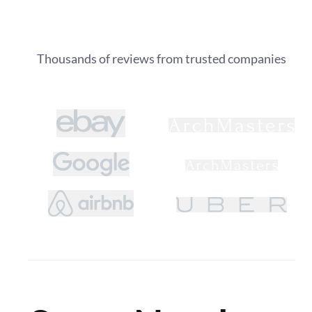
Thousands of reviews from trusted companies