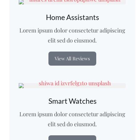
Home Assistants
Lorem ipsum dolor consectetur adipiscing
elit sed do eiusmod.
View All Reviews
Smart Watches
Lorem ipsum dolor consectetur adipiscing
elit sed do eiusmod.