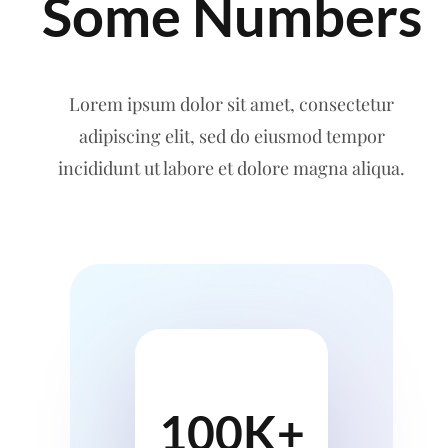
Some Numbers
Lorem ipsum dolor sit amet, consectetur
adipiscing elit, sed do eiusmod tempor
incididunt ut labore et dolore magna aliqua.
100K+