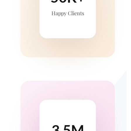
Happy Clients
3.5M