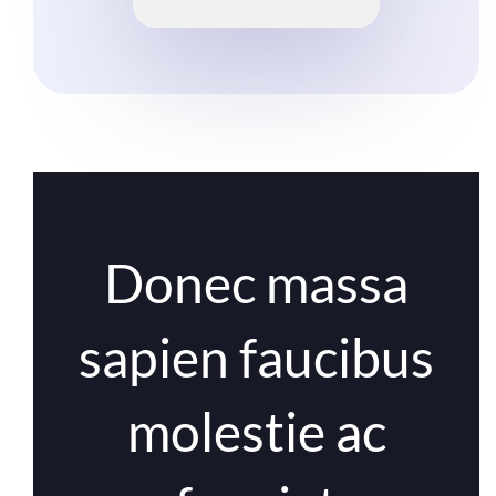
Donec massa
sapien faucibus
molestie ac