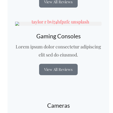
View All Reviews
Gaming Consoles
Lorem ipsum dolor consectetur adipiscing
elit sed do eiusmod.
View All Reviews
Cameras