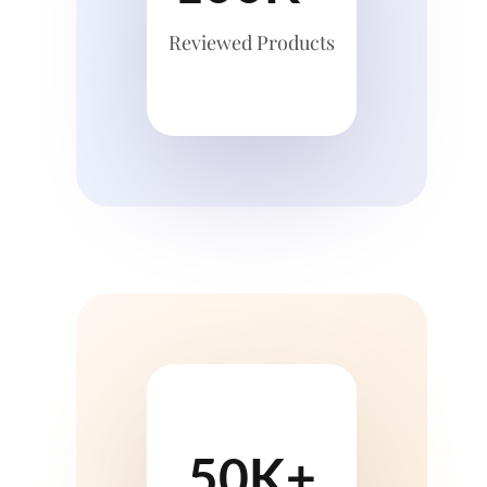
Reviewed Products
50K+