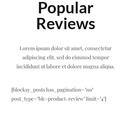
Popular
Reviews
Lorem ipsum dolor sit amet, consectetur
adipiscing elit, sed do eiusmod tempor
incididunt ut labore et dolore magna aliqua.
[blocksy_posts has_pagination="no"
post_type="blc-product-review" limit="4"]