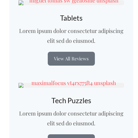
Tablets
Lorem ipsum dolor consectetur adipiscing
elit sed do eiusmod.
View All Reviews
Tech Puzzles
Lorem ipsum dolor consectetur adipiscing
elit sed do eiusmod.