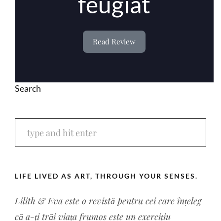
feugiat
Read Review
Search
LIFE LIVED AS ART, THROUGH YOUR SENSES.
Lilith & Eva este o revistă pentru cei care înțeleg
că a-ți trăi viața frumos este un exercițiu