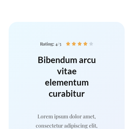
Rating: 4/5





Bibendum arcu
vitae
elementum
curabitur
Lorem ipsum dolor amet,
consectetur adipiscing elit,