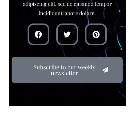
adipiscing elit, sed do eiusmod tempor
incididunt labore dolore.
Subscribe to our weekly
newsletter