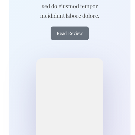
sed do eiusmod tempor
incididunt labore dolore.
Read Review