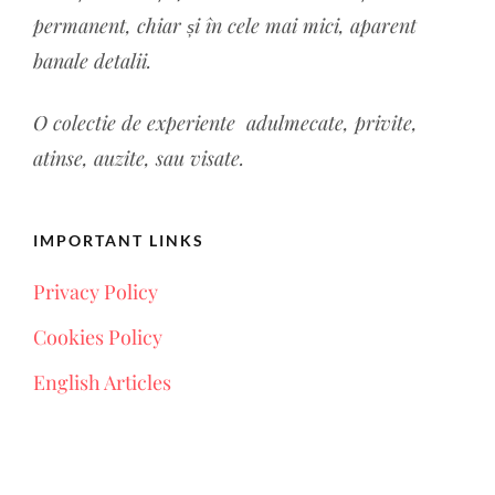
permanent, chiar și în cele mai mici, aparent
banale detalii.
O colectie de experiente a
dulmecate, privite,
atinse, auzite, sau visate.
IMPORTANT LINKS
Privacy Policy
Cookies Policy
English Articles