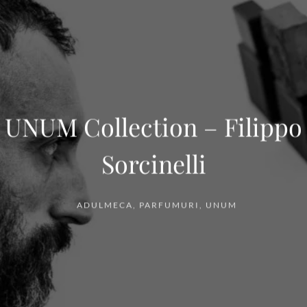
UNUM Collection – Filippo
Sorcinelli
ADULMECA
,
PARFUMURI
,
UNUM