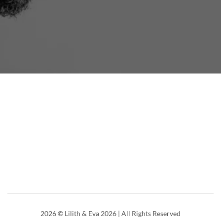
2026
© Lilith & Eva 2026 | All Rights Reserved