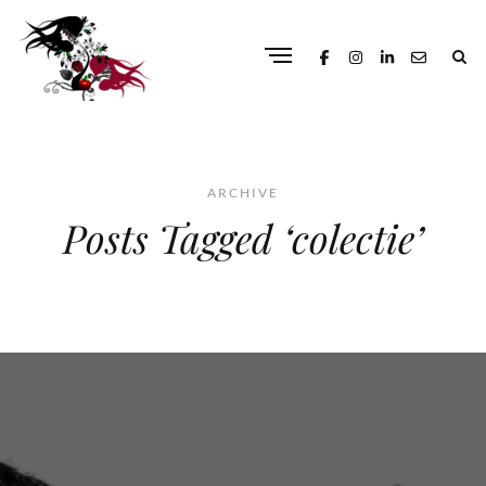
ARCHIVE
Posts Tagged ‘colectie’