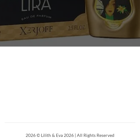
2026
© Lilith & Eva 2026 | All Rights Reserved