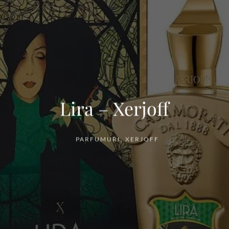
Lira – Xerjoff
PARFUMURI
,
XERJOFF