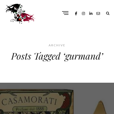
ARCHIVE
Posts Tagged ‘gurmand’