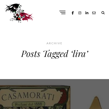
ARCHIVE
Posts Tagged ‘lira’