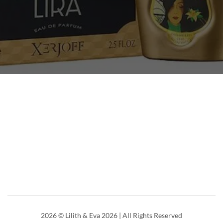
2026
© Lilith & Eva 2026 | All Rights Reserved