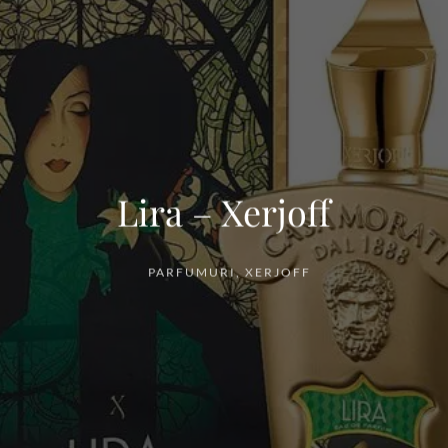
Lira – Xerjoff
PARFUMURI
,
XERJOFF