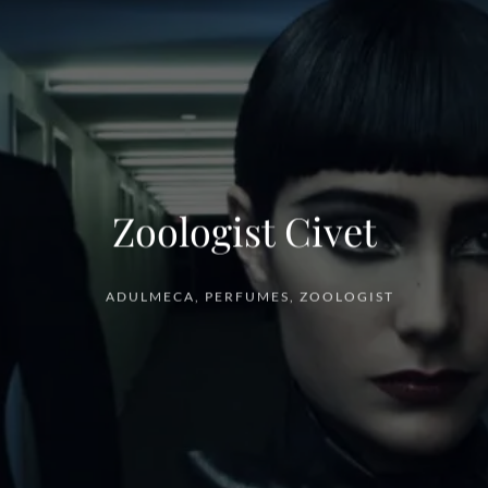
Zoologist Civet
ADULMECA
,
PERFUMES
,
ZOOLOGIST