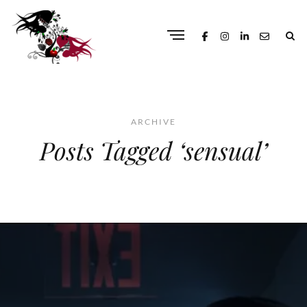
ARCHIVE
Posts Tagged ‘sensual’