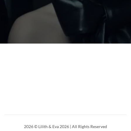
2026
© Lilith & Eva 2026 | All Rights Reserved