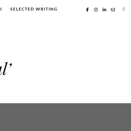
I
SELECTED WRITING
l’