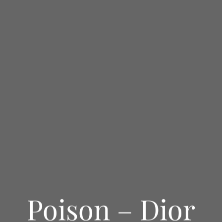
Poison – Dior