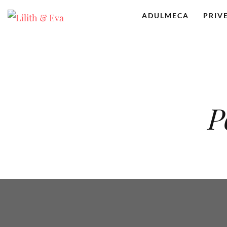
ADULMECA
PRIV
P