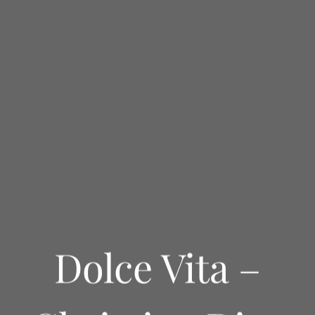
Dolce Vita –