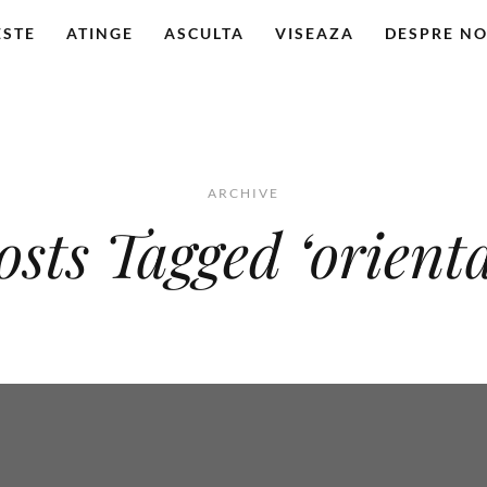
ESTE
ATINGE
ASCULTA
VISEAZA
DESPRE NO
ARCHIVE
osts Tagged ‘orienta