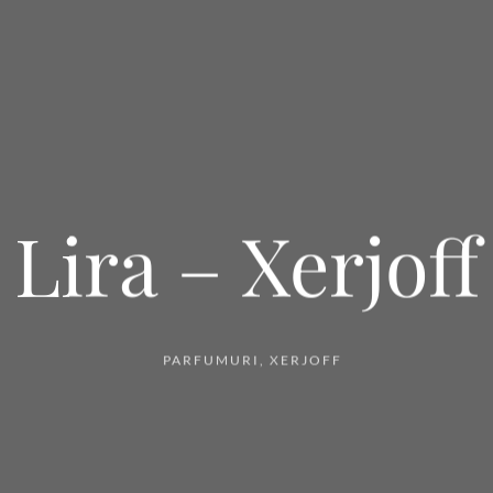
Lira – Xerjoff
PARFUMURI
,
XERJOFF