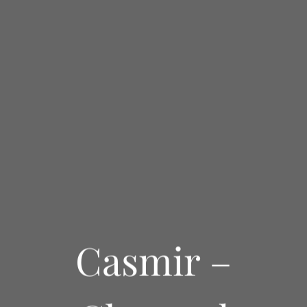
Casmir –