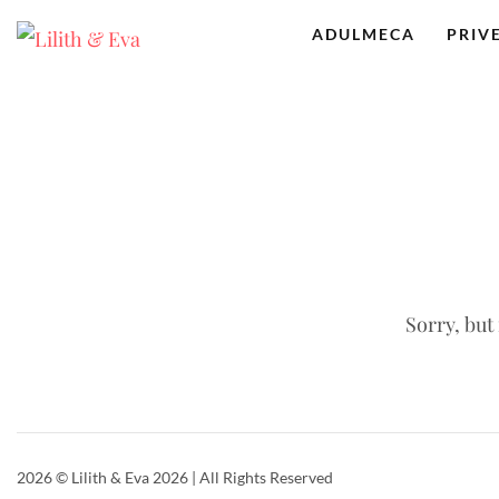
ADULMECA
PRIV
Sorry, but
2026
© Lilith & Eva 2026 | All Rights Reserved