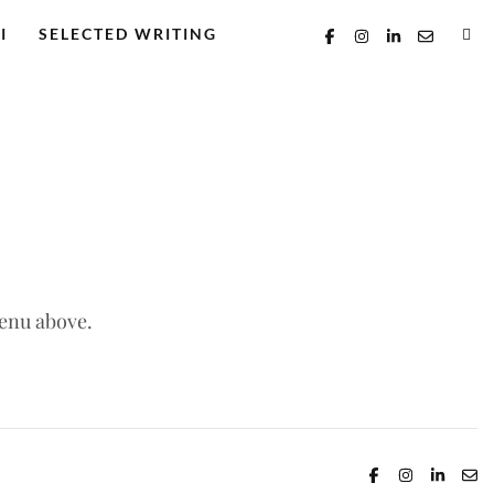
I
SELECTED WRITING
menu above.