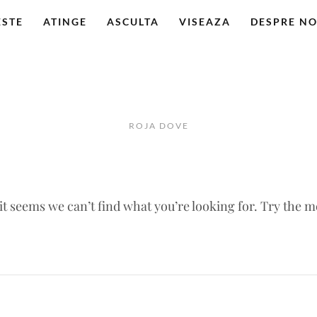
ESTE
ATINGE
ASCULTA
VISEAZA
DESPRE NO
ROJA DOVE
 it seems we can’t find what you’re looking for. Try the 