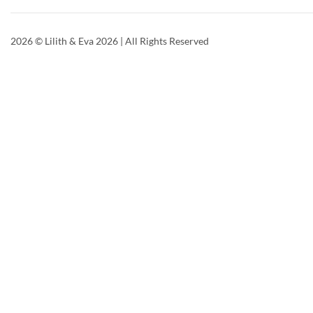
2026
© Lilith & Eva 2026 | All Rights Reserved