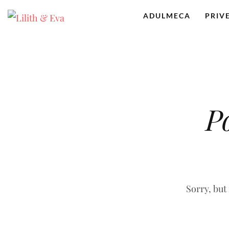
ADULMECA
PRIV
P
Sorry, but