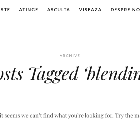
ESTE
ATINGE
ASCULTA
VISEAZA
DESPRE NO
ARCHIVE
osts Tagged ‘blendin
 it seems we can’t find what you’re looking for. Try the 