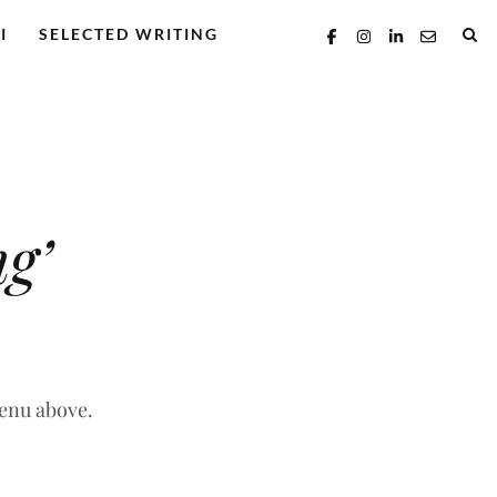
I
SELECTED WRITING
g’
menu above.