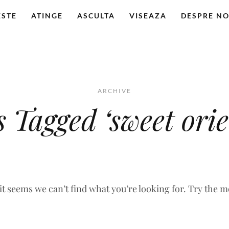
ESTE
ATINGE
ASCULTA
VISEAZA
DESPRE NO
ARCHIVE
s Tagged ‘sweet orie
 it seems we can’t find what you’re looking for. Try the 