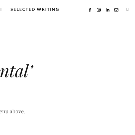
I
SELECTED WRITING
ntal’
menu above.