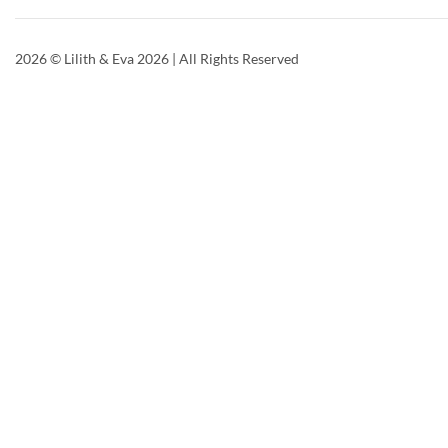
2026
© Lilith & Eva 2026 | All Rights Reserved