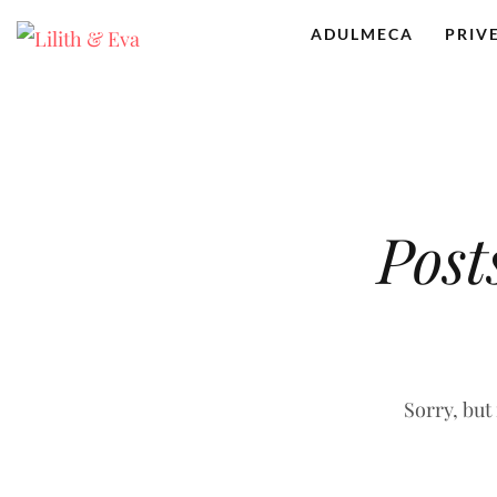
ADULMECA
PRIV
Post
Sorry, but