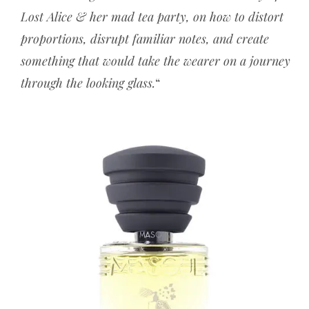
Lost Alice & her mad tea party, on how to distort
proportions, disrupt familiar notes, and create
something that would take the wearer on a journey
through the looking glass.
“