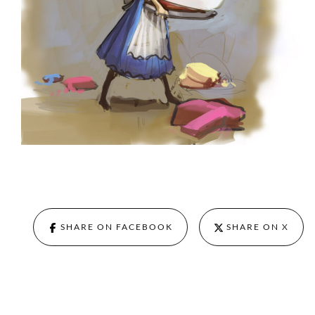
SHARE ON FACEBOOK
SHARE ON X