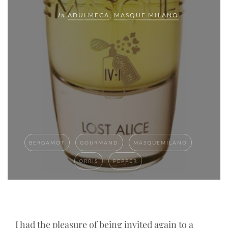
In
ADULMECA
,
MASQUE MILANO
BERGAMOT
GOURMAND
MASQUEMILANO
ORRIS
PEPPER
I had the pleasure of being invited again to a