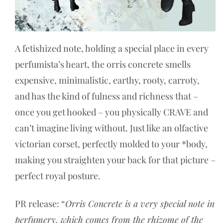
A fetishized note, holding a special place in every
perfumista’s heart, the orris concrete smells
expensive, minimalistic, earthy, rooty, carroty,
and has the kind of fulness and richness that –
once you get hooked – you physically CRAVE and
can’t imagine living without. Just like an olfactive
victorian corset, perfectly molded to your *body,
making you straighten your back for that picture –
perfect royal posture.
PR release: “
Orris Concrete is a very special note in
perfumery, which comes from the rhizome of the