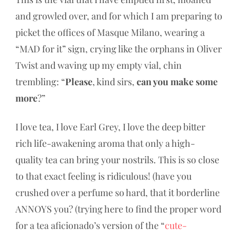
and growled over, and for which I am preparing to
picket the offices of Masque Milano, wearing a
“MAD for it” sign, crying like the orphans in Oliver
Twist and waving up my empty vial, chin
trembling: “
Please
, kind sirs,
can you make some
more
?”
I love tea, I love Earl Grey, I love the deep bitter
rich life-awakening aroma that only a high-
quality tea can bring your nostrils. This is so close
to that exact feeling is ridiculous! (have you
crushed over a perfume so hard, that it borderline
ANNOYS you? (trying here to find the proper word
for a tea aficionado’s version of the “
cute-