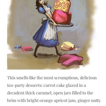
This smells like the most scrumptious, delicious
tea-party desserts: carrot cake glazed in a
decadent thick caramel, open jars filled to the
brim with bright orange apricot jam, ginger nutty