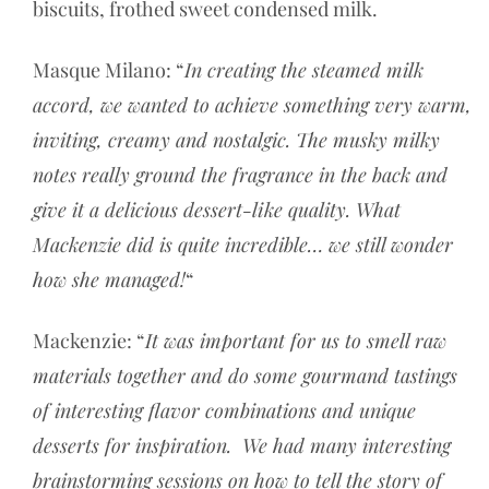
biscuits, frothed sweet condensed milk.
Masque Milano: “
In creating the steamed milk
accord, we wanted to achieve something very warm,
inviting, creamy and nostalgic. The musky milky
notes really ground the fragrance in the back and
give it a delicious dessert-like quality. What
Mackenzie did is quite incredible… we still wonder
how she managed!
“
Mackenzie: “
It was important for us to smell raw
materials together and do some gourmand tastings
of interesting flavor combinations and unique
desserts for inspiration. We had many interesting
brainstorming sessions on how to tell the story of