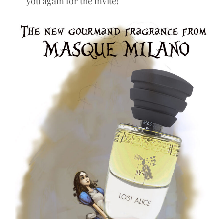
you again for the invite!