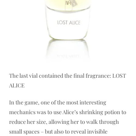
The last vial contained the final fragrance: LOST
ALICE
In the game, one of the most interesting
mechanics was to use Alice’s shrinking potion to
reduce her size, allowing her to walk through
small spaces – but also to reveal invisible