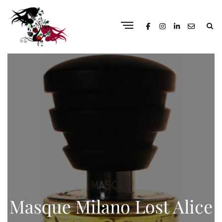
Masque Milano Lost Alice