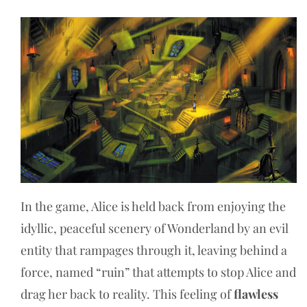
In the game, Alice is held back from enjoying the
idyllic, peaceful scenery of Wonderland by an evil
entity that rampages through it, leaving behind a
force, named “ruin” that attempts to stop Alice and
drag her back to reality. This feeling of
flawless