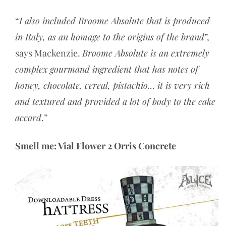
“
I also included Broome Absolute that is produced
in Italy, as an homage to the origins of the brand
”,
says Mackenzie.
Broome Absolute is an extremely
complex gourmand ingredient that has notes of
honey, chocolate, cereal, pistachio… it is very rich
and textured and provided a lot of body to the cake
accord
.”
Smell me: Vial Flower 2 Orris Concrete