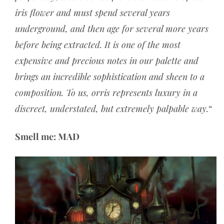
iris flower and must spend several years
underground, and then age for several more years
before being extracted. It is one of the most
expensive and precious notes in our palette and
brings an incredible sophistication and sheen to a
composition. To us, orris represents luxury in a
discreet, understated, but extremely palpable way.
“
Smell me: MAD