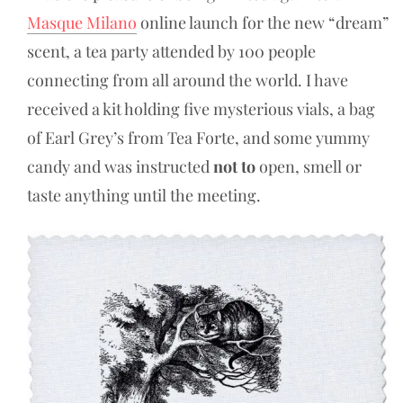
Masque Milano
online launch for the new “dream”
scent, a tea party attended by 100 people
connecting from all around the world. I have
received a kit holding five mysterious vials, a bag
of Earl Grey’s from Tea Forte, and some yummy
candy and was instructed
not to
open, smell or
taste anything until the meeting.