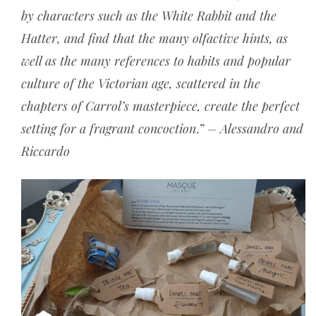
by characters such as the White Rabbit and the
Hatter, and find that the many olfactive hints, as
well as the many references to habits and popular
culture of the Victorian age, scattered in the
chapters of Carrol’s masterpiece, create the perfect
setting for a fragrant concoction
.”
– Alessandro and
Riccardo