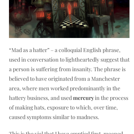
“Mad as a hatter” – a colloquial English phrase,
used in conversation to lightheartedly suggest that
a person is suffering from insanity. The phrase is
believed to have originated from a Manchester
area, where men worked predominantly in the
hattery business, and used
mercury
in the process
of making hats, exposure to which, over time,
caused symptoms similar to madness.
This is the vial that I have emptied first, moaned