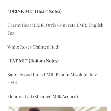
“DRINK ME” (Heart Notes)
Carrot Heart LMR, Orris Concrete LMR, English
Tea,
White Roses (Painted Red)
“EAT ME” (Bottom Notes)
Sandalwood India LMR, Broom Absolute Italy
LMR,
Fleur de Lait (Steamed Milk Accord)