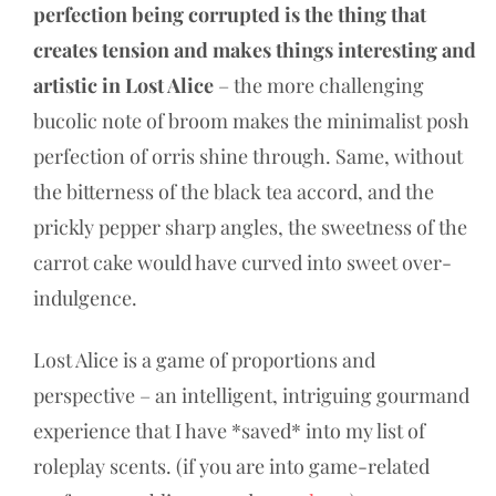
perfection being corrupted is the thing that
creates tension and makes things interesting and
artistic in Lost Alice
– the more challenging
bucolic note of broom makes the minimalist posh
perfection of orris shine through. Same, without
the bitterness of the black tea accord, and the
prickly pepper sharp angles, the sweetness of the
carrot cake would have curved into sweet over-
indulgence.
Lost Alice is a game of proportions and
perspective – an intelligent, intriguing gourmand
experience that I have *saved* into my list of
roleplay scents. (if you are into game-related