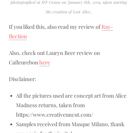
photographed at IFF Grasse on January 8th, 2019, upon starting
the creation of Lost Alice..
If you liked this, also read my review of
Ray-
flection
Also, check out Lauryn Beer review on
Cafleurebon
here
Disclaimer:
All the pictures used are concept art from Alice
Madness returns, taken from
https://www.creativeuncut.com/
Samples received from Masque Milano, thank