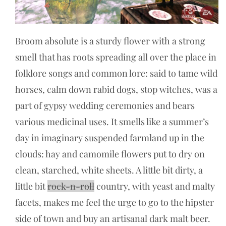
Broom absolute is a sturdy flower with a strong
smell that has roots spreading all over the place in
folklore songs and common lore: said to tame wild
horses, calm down rabid dogs, stop witches, was a
part of gypsy wedding ceremonies and bears
various medicinal uses. It smells like a summer’s
day in imaginary suspended farmland up in the
clouds: hay and camomile flowers put to dry on
clean, starched, white sheets. A little bit dirty, a
little bit
rock-n-roll
country, with yeast and malty
facets, makes me feel the urge to go to the hipster
side of town and buy an artisanal dark malt beer.