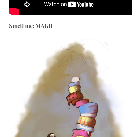
Smell me: MAGIC