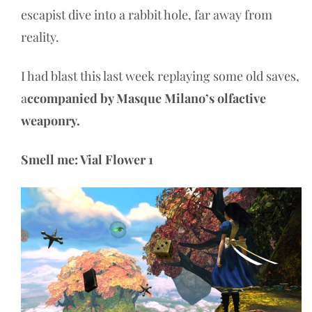
escapist dive into a rabbit hole, far away from
reality.
I had blast this last week replaying some old saves,
a
ccompanied by Masque Milano’s olfactive
weaponry.
Smell me: Vial Flower 1