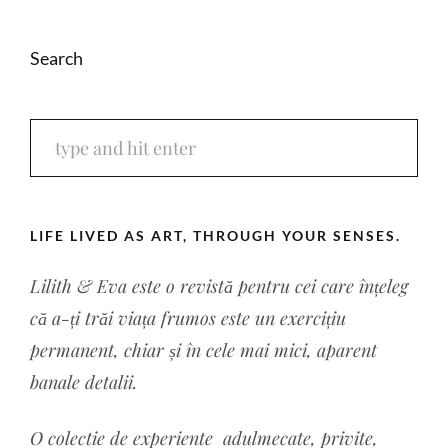
Search
LIFE LIVED AS ART, THROUGH YOUR SENSES.
Lilith & Eva este o revistă pentru cei care înțeleg
că a-ți trăi viața frumos este un exercițiu
permanent, chiar și în cele mai mici, aparent
banale detalii.
O colectie de experiente a
dulmecate, privite,