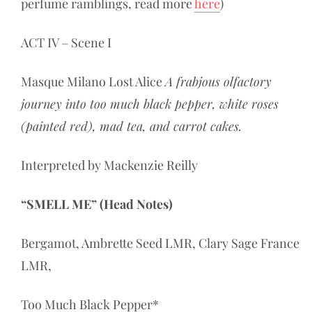
perfume ramblings, read more
here
)
ACT IV – Scene I
Masque Milano Lost Alice
A frabjous olfactory
journey into too much black pepper, white roses
(painted red), mad tea, and carrot cakes.
Interpreted by Mackenzie Reilly
“SMELL ME” (Head Notes)
Bergamot, Ambrette Seed LMR, Clary Sage France
LMR,
Too Much Black Pepper*