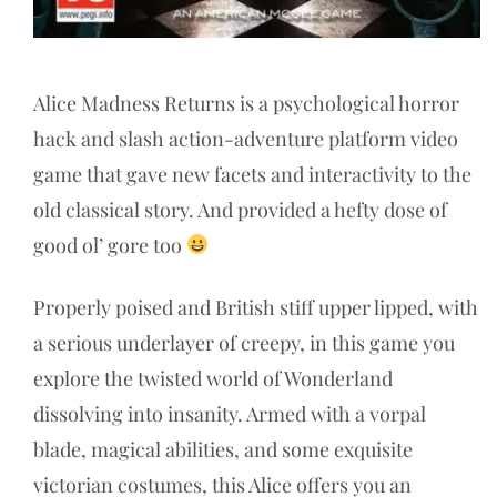
Alice Madness Returns is a psychological horror
hack and slash action-adventure platform video
game that gave new facets and interactivity to the
old classical story. And provided a hefty dose of
good ol’ gore too
Properly poised and British stiff upper lipped, with
a serious underlayer of creepy, in this game you
explore the twisted world of Wonderland
dissolving into insanity. Armed with a vorpal
blade, magical abilities, and some exquisite
victorian costumes, this Alice offers you an