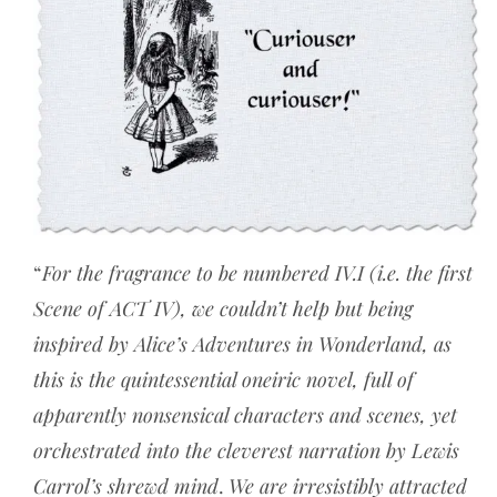
“
For the fragrance to be numbered IV.I (i.e. the first
Scene of ACT IV), we couldn’t help but being
inspired by Alice’s Adventures in Wonderland, as
this is the quintessential oneiric novel, full of
apparently nonsensical characters and scenes, yet
orchestrated into the cleverest narration by Lewis
Carrol’s shrewd mind
.
We are irresistibly attracted