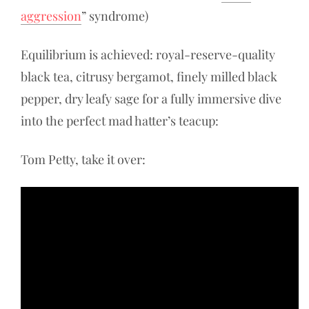
aggression
” syndrome)
Equilibrium is achieved: royal-reserve-quality
black tea, citrusy bergamot, finely milled black
pepper, dry leafy sage for a fully immersive dive
into the perfect mad hatter’s teacup:
Tom Petty, take it over: