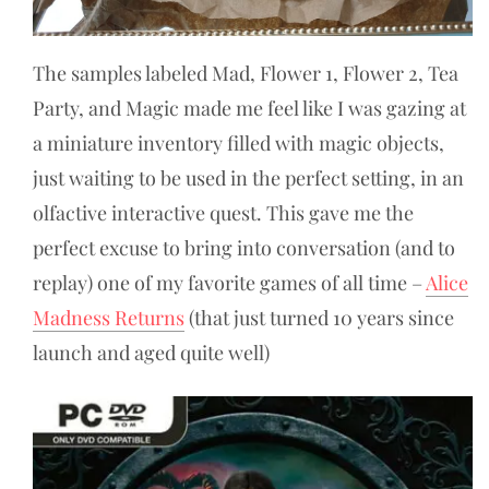
The samples labeled Mad, Flower 1, Flower 2, Tea
Party, and Magic made me feel like I was gazing at
a miniature inventory filled with magic objects,
just waiting to be used in the perfect setting, in an
olfactive interactive quest. This gave me the
perfect excuse to bring into conversation (and to
replay) one of my favorite games of all time –
Alice
Madness Returns
(that just turned 10 years since
launch and aged quite well)