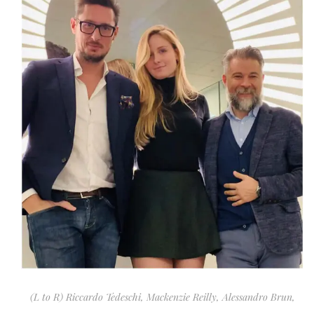
(L to R) Riccardo Tedeschi, Mackenzie Reilly, Alessandro Brun,