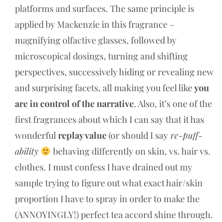
platforms and surfaces. The same principle is
applied by Mackenzie in this fragrance –
magnifying olfactive glasses, followed by
microscopical dosings, turning and shifting
perspectives, successively hiding or revealing new
and surprising facets, all making you feel like
you
are in control of the narrative
. Also, it’s one of the
first fragrances about which I can say that it has
wonderful
replay value
(or should I say
re-puff-
ability
behaving differently on skin, vs. hair vs.
clothes. I must confess I have drained out my
sample trying to figure out what exact hair/skin
proportion I have to spray in order to make the
(ANNOYINGLY!) perfect tea accord shine through.