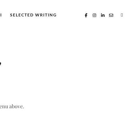
I
SELECTED WRITING
’
menu above.