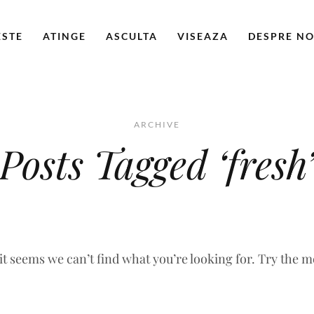
ESTE
ATINGE
ASCULTA
VISEAZA
DESPRE NO
ARCHIVE
Posts Tagged ‘fresh
 it seems we can’t find what you’re looking for. Try the 