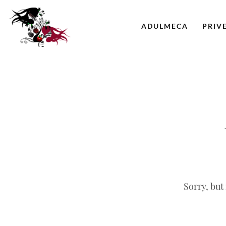
ADULMECA
PRIV
Sorry, but