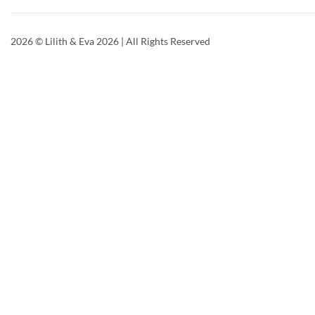
2026
© Lilith & Eva 2026 | All Rights Reserved